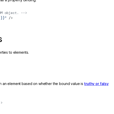
OM object. -->
 }}"
 />
s
rties to elements.
 on an element based on whether the bound value is
truthy or falsy
->