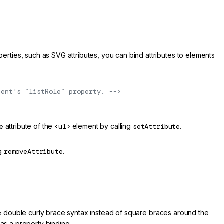
ties, such as SVG attributes, you can bind attributes to elements
nent's `listRole` property. -->
e
attribute of the
<ul>
element by calling
setAttribute
.
ng
removeAttribute
.
the double curly brace syntax instead of square braces around the
 as a property binding.