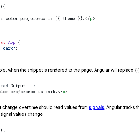
t
({
e: 
`
ur color preference is {{ theme }}.</
p
>
ass
 App
 {
 'dark'
;
ple, when the snippet is rendered to the page, Angular will replace
{
ered 
Output
 -->
olor preference is dark.</
p
>
at change over time should read values from
signals
. Angular tracks 
signal values change.
t
({
e: 
`