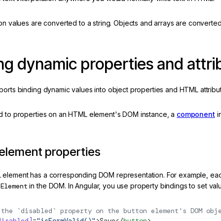
on values are converted to a string. Objects and arrays are converte
ng dynamic properties and attri
ports binding dynamic values into object properties and HTML attribu
d to properties on an HTML element's DOM instance, a
component
i
 element properties
 element has a corresponding DOM representation. For example, e
nElement
in the DOM. In Angular, you use property bindings to set val
 the `disabled` property on the button element's DOM obj
disabled]
=
"isFormValid()"
>Save</
button
>