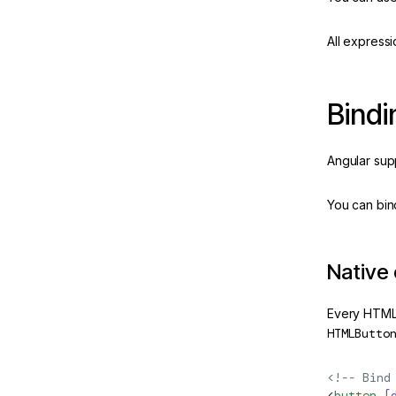
All expressi
 in Angular
Bindi
ate
Angular sup
ease
New
m
You can bin
ns
Native
Angular
Every HTML
 & PWAs
HTMLButto
<!-- Bind
eline
<
button
 [