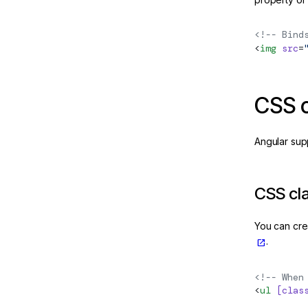
<!-- Bind
<
img
 src
=
CSS c
Angular sup
CSS cl
You can cre
.
<!-- When
<
ul
 [clas