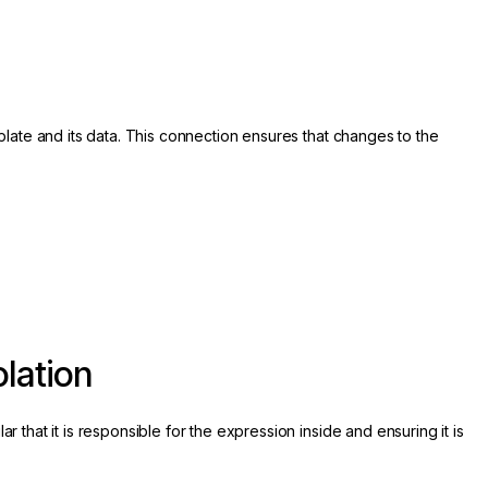
te and its data. This connection ensures that changes to the
lation
 that it is responsible for the expression inside and ensuring it is