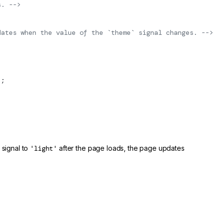
s. -->
dates when the value of the `theme` signal changes. -->
"
;
signal to
'light'
after the page loads, the page updates