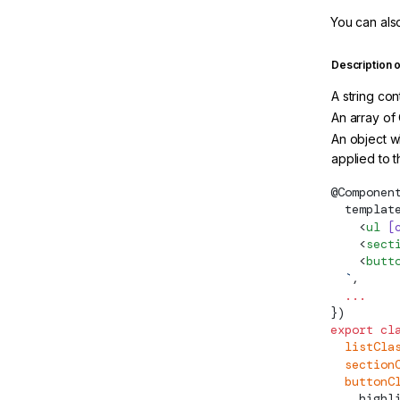
You can also
Description 
A string co
An array of 
An object w
applied to 
@
Componen
  templat
    <
ul
 [
    <
sect
    <
butt
  `
,
  ...
})
export
 cl
  listCla
  section
  buttonC
    highl