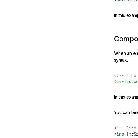
In this exa
Compon
When an ele
syntax.
<!-- Bind
<
my-listb
In this exa
You can bind
<!-- Bind
<
img
 [
ngS