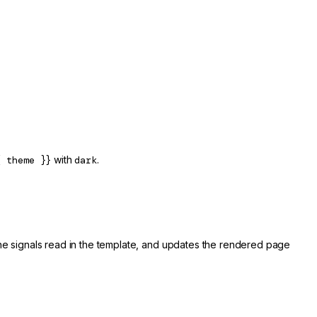
{ theme }}
with
dark
.
the signals read in the template, and updates the rendered page