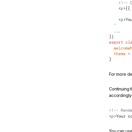
    <!-- 
w
    <
p
>{{
Server
    <
p
>Yo
  `
  ...
})
export
 cl
  welcome
  theme
 =
}
For more de
Continuing t
accordingly 
e
<!-- Rend
<
p
>Your c
dated
You can use