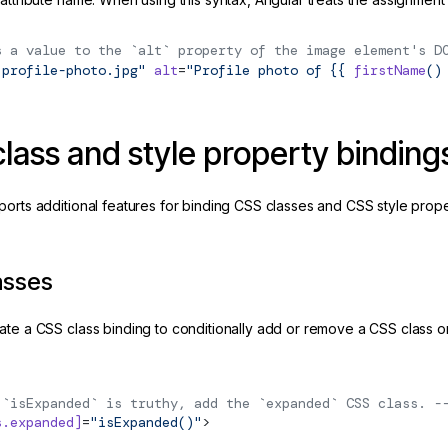
s a value to the `alt` property of the image element's D
"profile-photo.jpg"
 alt
=
"Profile photo of {{ 
firstName
()
lass and style property binding
ports additional features for binding CSS classes and CSS style prope
asses
ate a CSS class binding to conditionally add or remove a CSS class
 `isExpanded` is truthy, add the `expanded` CSS class. -
s.expanded]
=
"isExpanded()"
>