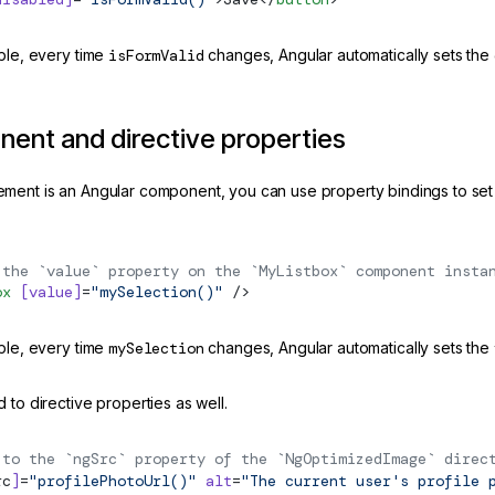
mple, every time
isFormValid
changes, Angular automatically sets the
ent and directive properties
ment is an Angular component, you can use property bindings to set
 the `value` property on the `MyListbox` component insta
ox
 [value]
=
"mySelection()"
 />
mple, every time
mySelection
changes, Angular automatically sets the
 to directive properties as well.
 to the `ngSrc` property of the `NgOptimizedImage` direc
rc
]
=
"profilePhotoUrl()"
 alt
=
"The current user's profile 