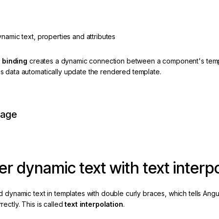
namic text, properties and attributes
a
binding
creates a dynamic connection between a component's templa
 data automatically update the rendered template.
page
r dynamic text with text interpo
 dynamic text in templates with double curly braces, which tells Angular
ectly. This is called
text interpolation
.