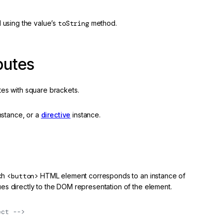
d using the value’s
toString
method.
butes
tes with square brackets.
nstance, or a
directive
instance.
ach
<button>
HTML element corresponds to an instance of
ues directly to the DOM representation of the element.
ect -->