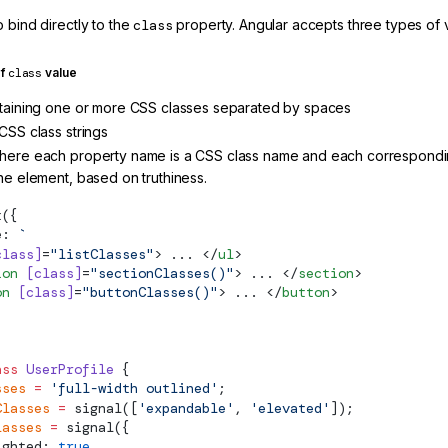
 bind directly to the
class
property. Angular accepts three types of 
of
class
value
ntaining one or more CSS classes separated by spaces
CSS class strings
here each property name is a CSS class name and each corresponding
the element, based on truthiness.
t
({
e: 
`
class]
=
"listClasses"
> ... </
ul
>
ion
 [class]
=
"sectionClasses()"
> ... </
section
>
on
 [class]
=
"buttonClasses()"
> ... </
button
>
ass
 UserProfile
 {
sses
 =
 'full-width outlined'
;
Classes
 =
signal
([
'expandable'
, 
'elevated'
]);
lasses
 =
signal
({
ighted: 
true
,