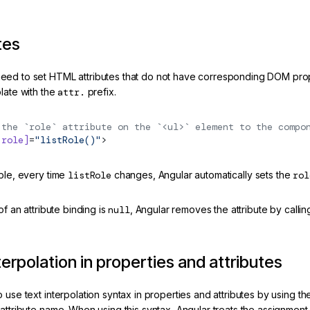
tes
ed to set HTML attributes that do not have corresponding DOM proper
late with the
attr.
prefix.
 the `role` attribute on the `<ul>` element to the compo
.role]
=
"listRole()"
>
mple, every time
listRole
changes, Angular automatically sets the
rol
 of an attribute binding is
null
, Angular removes the attribute by calli
terpolation in properties and attributes
 use text interpolation syntax in properties and attributes by using 
attribute name. When using this syntax, Angular treats the assignment