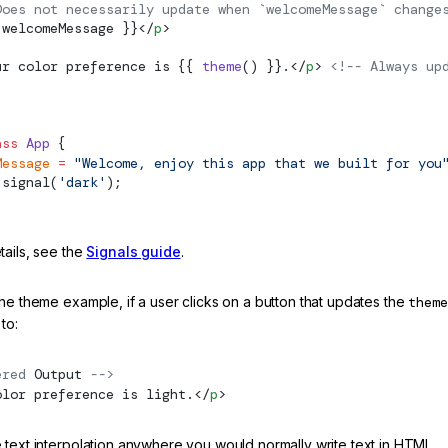
Does not necessarily update when `welcomeMessage` change
 welcomeMessage }}</
p
>
ur color preference is {{ 
theme
() }}.</
p
> 
<!-- Always up
ass
 App
 {
Message
 =
 "Welcome, enjoy this app that we built for you
signal
(
'dark'
);
tails, see the
Signals guide
.
he theme example, if a user clicks on a button that updates the
theme
to:
ered 
Output
 -->
olor preference is light.</
p
>
 text interpolation anywhere you would normally write text in HTML.