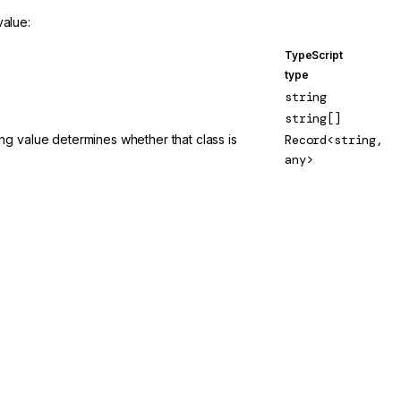
value:
TypeScript
type
string
string[]
 value determines whether that class is
Record<string,
any>