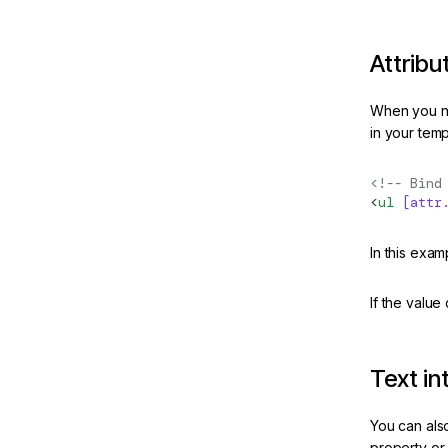
Attribu
When you ne
in your temp
<!-- Bind
<
ul
 [attr
In this exa
If the value
Text in
You can also
property or 