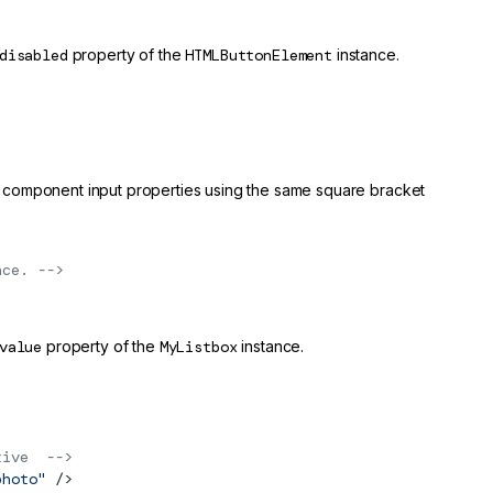
disabled
property of the
HTMLButtonElement
instance.
 component input properties using the same square bracket
nce. -->
value
property of the
MyListbox
instance.
tive  -->
photo"
 />