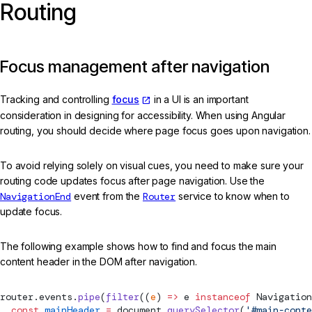
Routing
Focus management after navigation
Tracking and controlling
focus
in a UI is an important
consideration in designing for accessibility. When using Angular
routing, you should decide where page focus goes upon navigation.
To avoid relying solely on visual cues, you need to make sure your
routing code updates focus after page navigation. Use the
NavigationEnd
event from the
Router
service to know when to
update focus.
The following example shows how to find and focus the main
content header in the DOM after navigation.
router.events.
pipe
(
filter
((
e
) 
=>
 e 
instanceof
Navigation
  const
 mainHeader
 =
 document.
querySelector
(
'#main-conte