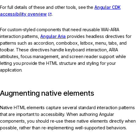
For full details of these and other tools, see the
Angular CDK
accessibility overview
.
For custom-styled components that need reusable WAI-ARIA
interaction patterns,
Angular Aria
provides headless directives for
patterns such as accordion, combobox, listbox, menu, tabs, and
toolbar. These directives handle keyboard interaction, ARIA
attributes, focus management, and screen reader support while
letting you provide the HTML structure and styling for your
application.
Augmenting native elements
Native HTML elements capture several standard interaction patterns
that are important to accessibility. When authoring Angular
components, you should re-use these native elements directly when
possible, rather than re-implementing well-supported behaviors.