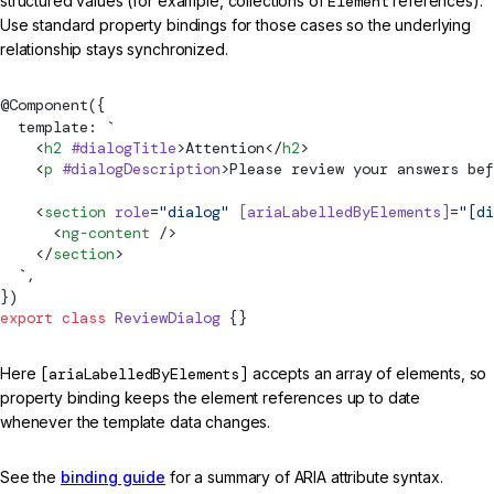
structured values (for example, collections of
Element
references).
Use standard property bindings for those cases so the underlying
relationship stays synchronized.
@
Component
({
  template: 
`
    <
h2
 #dialogTitle
>Attention</
h2
>
    <
p
 #dialogDescription
>Please review your answers bef
    <
section
 role
=
"dialog"
 [ariaLabelledByElements]
=
"[di
      <
ng-content
 />
    </
section
>
  `
,
})
export
 class
 ReviewDialog
 {}
Here
[ariaLabelledByElements]
accepts an array of elements, so
property binding keeps the element references up to date
whenever the template data changes.
See the
binding guide
for a summary of ARIA attribute syntax.