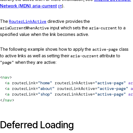
Network (MDN) aria-current
).
The
RouterLinkActive
directive provides the
ariaCurrentWhenActive
input which sets the
aria-current
to a
specified value when the link becomes active.
The following example shows how to apply the
active-page
class
to active links as well as setting their
aria-current
attribute to
"page"
when they are active:
<
nav
>
  <
a
routerLink
=
"home"
routerLinkActive
=
"active-page"
 ar
  <
a
routerLink
=
"about"
routerLinkActive
=
"active-page"
 a
  <
a
routerLink
=
"shop"
routerLinkActive
=
"active-page"
 ar
</
nav
>
Deferred Loading