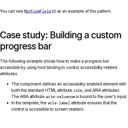
You can see
MatFormField
as an example of this pattern.
Case study: Building a custom
progress bar
The following example shows how to make a progress bar
accessible by using host binding to control accessibility-related
attributes.
The component defines an accessibility-enabled element with
both the standard HTML attribute
role
, and ARIA attributes.
The ARIA attribute
aria-valuenow
is bound to the user's input.
In the template, the
aria-label
attribute ensures that the
control is accessible to screen readers.