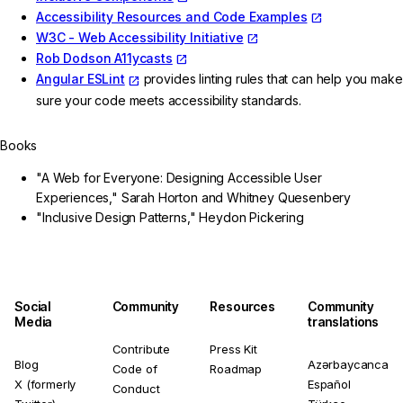
Accessibility Resources and Code Examples
W3C - Web Accessibility Initiative
Rob Dodson A11ycasts
Angular ESLint
provides linting rules that can help you make
sure your code meets accessibility standards.
Books
"A Web for Everyone: Designing Accessible User
Experiences," Sarah Horton and Whitney Quesenbery
"Inclusive Design Patterns," Heydon Pickering
Social
Community
Resources
Community
Media
translations
Contribute
Press Kit
Blog
Azərbaycanca
Code of
Roadmap
X (formerly
Español
Conduct