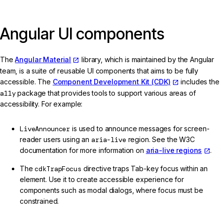
Angular UI components
The
Angular Material
library, which is maintained by the Angular
team, is a suite of reusable UI components that aims to be fully
accessible. The
Component Development Kit (CDK)
includes the
a11y
package that provides tools to support various areas of
accessibility. For example:
LiveAnnouncer
is used to announce messages for screen-
reader users using an
aria-live
region. See the W3C
documentation for more information on
aria-live regions
.
The
cdkTrapFocus
directive traps Tab-key focus within an
element. Use it to create accessible experience for
components such as modal dialogs, where focus must be
constrained.