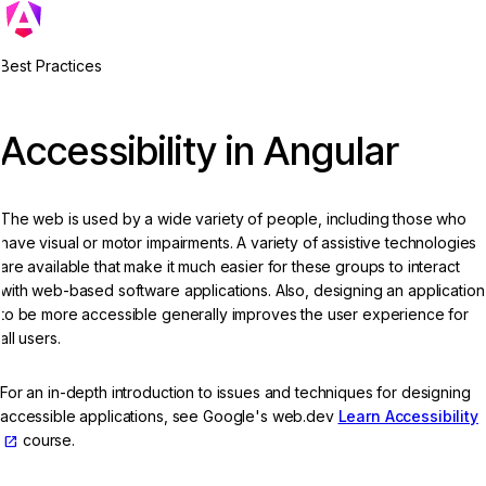
Best Practices
Accessibility in Angular
The web is used by a wide variety of people, including those who
have visual or motor impairments. A variety of assistive technologies
are available that make it much easier for these groups to interact
with web-based software applications. Also, designing an application
to be more accessible generally improves the user experience for
all users.
For an in-depth introduction to issues and techniques for designing
accessible applications, see Google's web.dev
Learn Accessibility
course.