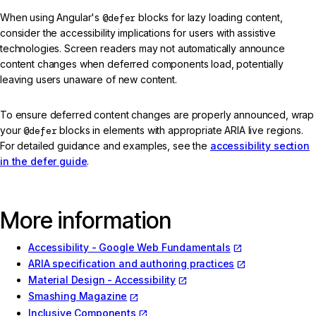
When using Angular's
@defer
blocks for lazy loading content,
consider the accessibility implications for users with assistive
technologies. Screen readers may not automatically announce
content changes when deferred components load, potentially
leaving users unaware of new content.
To ensure deferred content changes are properly announced, wrap
your
@defer
blocks in elements with appropriate ARIA live regions.
For detailed guidance and examples, see the
accessibility section
in the defer guide
.
More information
Accessibility - Google Web Fundamentals
ARIA specification and authoring practices
Material Design - Accessibility
Smashing Magazine
Inclusive Components