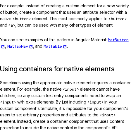
For example, instead of creating a custom element for a new variety
of button, create a component that uses an attribute selector with a
native
<button>
element. This most commonly applies to
<button>
and
<a>
, but can be used with many other types of element.
You can see examples of this pattern in Angular Material:
MatButton
,
MatTabNav
, and
MatTable
.
Using containers for native elements
Sometimes using the appropriate native element requires a container
element. For example, the native
<input>
element cannot have
children, so any custom text entry components need to wrap an
<input>
with extra elements. By just including
<input>
in your
custom component's template, it's impossible for your component's
users to set arbitrary properties and attributes to the
<input>
element. Instead, create a container component that uses content
projection to include the native control in the component's API.