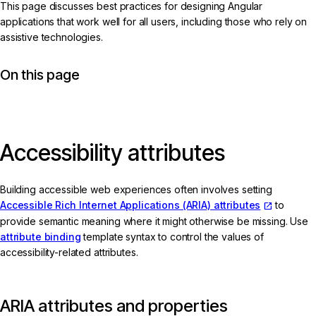
This page discusses best practices for designing Angular
applications that work well for all users, including those who rely on
assistive technologies.
On this page
Accessibility attributes
Building accessible web experiences often involves setting
Accessible Rich Internet Applications (ARIA) attributes
to
provide semantic meaning where it might otherwise be missing. Use
attribute binding
template syntax to control the values of
accessibility-related attributes.
ARIA attributes and properties