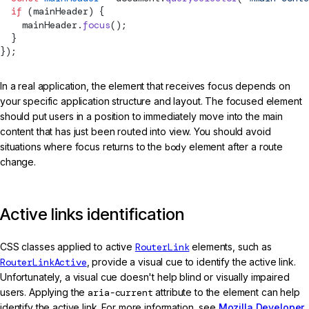
  if
 (mainHeader) {
    mainHeader.
focus
();
  }
});
In a real application, the element that receives focus depends on
your specific application structure and layout. The focused element
should put users in a position to immediately move into the main
content that has just been routed into view. You should avoid
situations where focus returns to the
body
element after a route
change.
Active links identification
CSS classes applied to active
RouterLink
elements, such as
RouterLinkActive
, provide a visual cue to identify the active link.
Unfortunately, a visual cue doesn't help blind or visually impaired
users. Applying the
aria-current
attribute to the element can help
identify the active link. For more information, see
Mozilla Developer