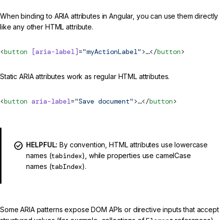
When binding to ARIA attributes in Angular, you can use them directly
like any other HTML attribute.
<
button
 [aria-label]
=
"myActionLabel"
>…</
button
>
Static ARIA attributes work as regular HTML attributes.
<
button
 aria-label
=
"Save document"
>…</
button
>
HELPFUL:
By convention, HTML attributes use lowercase
names (
tabindex
), while properties use camelCase
names (
tabIndex
).
Some ARIA patterns expose DOM APIs or directive inputs that accept