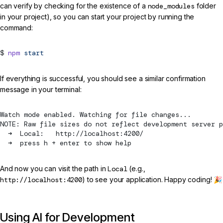
can verify by checking for the existence of a
node_modules
folder
in your project), so you can start your project by running the
command:
npm
start
If everything is successful, you should see a similar confirmation
message in your terminal:
Watch mode enabled. Watching for file changes...
NOTE: Raw file sizes do not reflect development server 
  ➜  Local:   http://localhost:4200/
  ➜  press h + enter to show help
And now you can visit the path in
Local
(e.g.,
http://localhost:4200
) to see your application. Happy coding! 🎉
Using AI for Development