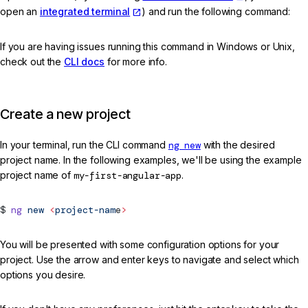
open an
integrated terminal
) and run the following command:
If you are having issues running this command in Windows or Unix,
check out the
CLI docs
for more info.
Create a new project
In your terminal, run the CLI command
ng new
with the desired
project name. In the following examples, we'll be using the example
project name of
my-first-angular-app
.
ng
new
<
project-nam
e
>
You will be presented with some configuration options for your
project. Use the arrow and enter keys to navigate and select which
options you desire.