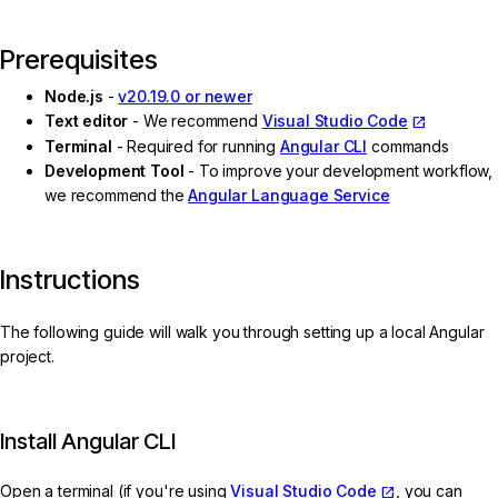
Prerequisites
Node.js
-
v20.19.0 or newer
Text editor
- We recommend
Visual Studio Code
Terminal
- Required for running
Angular CLI
commands
Development Tool
- To improve your development workflow,
we recommend the
Angular Language Service
Instructions
The following guide will walk you through setting up a local Angular
project.
Install Angular CLI
Open a terminal (if you're using
Visual Studio Code
, you can