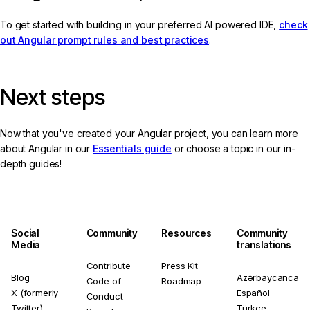
To get started with building in your preferred AI powered IDE,
check
out Angular prompt rules and best practices
.
Next steps
Now that you've created your Angular project, you can learn more
about Angular in our
Essentials guide
or choose a topic in our in-
depth guides!
Social
Community
Resources
Community
Media
translations
Contribute
Press Kit
Blog
Azərbaycanca
Code of
Roadmap
X (formerly
Español
Conduct
Twitter)
Türkçe