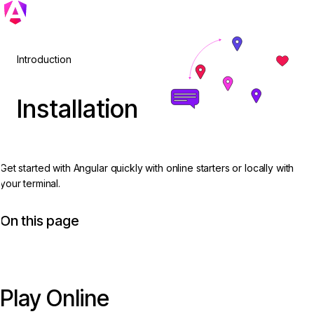
Introduction
Installation
Get started with Angular quickly with online starters or locally with
your terminal.
On this page
Play Online