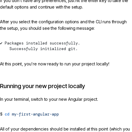
If you don't have any preferences, just hit the enter key to take the
default options and continue with the setup.
After you select the configuration options and the CLI runs through
the setup, you should see the following message:
✔ Packages installed successfully.
    Successfully initialized git.
At this point, you're now ready to run your project locally!
Running your new project locally
In your terminal, switch to your new Angular project.
cd
my-first-angular-app
All of your dependencies should be installed at this point (which you