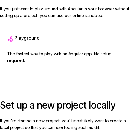
If you just want to play around with Angular in your browser without
setting up a project, you can use our online sandbox:
Playground
The fastest way to play with an Angular app. No setup
required.
Open on Playground
Set up a new project locally
If you're starting a new project, you'll most likely want to create a
local project so that you can use tooling such as Git.