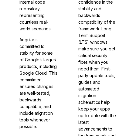
internal code
confidence in the
repository,
stability and
representing
backwards
countless real-
compatibility of the
world scenarios.
framework. Long
Term Support
Angular is
(LTS) windows
committed to
make sure you get
stability for some
critical security
of Google’s largest
fixes when you
products, including
need them. First-
Google Cloud. This
party update tools,
commitment
guides and
ensures changes
automated
are well-tested,
migration
backwards
schematics help
compatible, and
keep your apps
include migration
up-to-date with the
tools whenever
latest
possible.
advancements to
the framework and