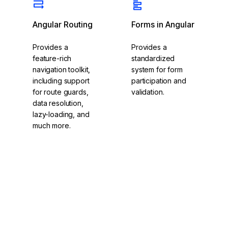
Angular Routing
Forms in Angular
Provides a
Provides a
feature-rich
standardized
navigation toolkit,
system for form
including support
participation and
for route guards,
validation.
data resolution,
lazy-loading, and
much more.
Explore Angular
Routing
Explore Forms