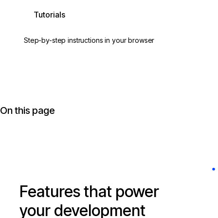
Tutorials
Step-by-step instructions in your browser
On this page
Features that power
your development