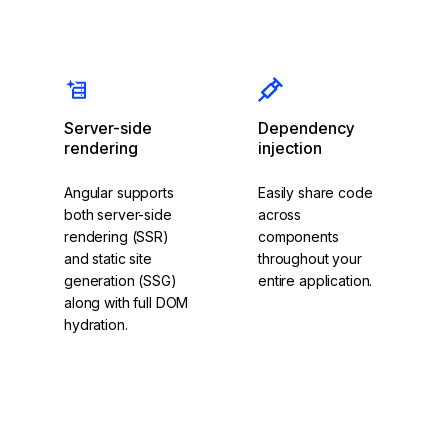
Components
Signals
Server-side
Dependency
rendering
injection
Angular supports
Easily share code
both server-side
across
rendering (SSR)
components
and static site
throughout your
generation (SSG)
entire application.
along with full DOM
hydration.
Explore
Dependency
Read about SSR
Injection