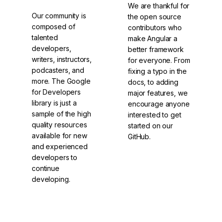
We are thankful for
Our community is
the open source
composed of
contributors who
talented
make Angular a
developers,
better framework
writers, instructors,
for everyone. From
podcasters, and
fixing a typo in the
more. The Google
docs, to adding
for Developers
major features, we
library is just a
encourage anyone
sample of the high
interested to get
quality resources
started on our
available for new
GitHub.
and experienced
developers to
continue
developing.
Check out
Contribute to
DevLibrary
Angular