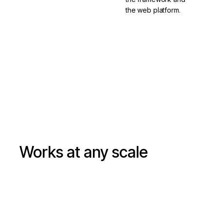
the web platform.
Learn about
Google's
Versioning &
monorepo
releasing
Works at any scale