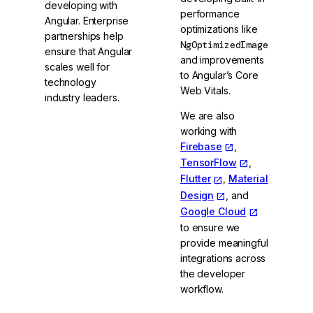
developing with
performance
Angular. Enterprise
optimizations like
partnerships help
NgOptimizedImage
ensure that Angular
and improvements
scales well for
to Angular’s Core
technology
Web Vitals.
industry leaders.
We are also
working with
Firebase
,
TensorFlow
,
Flutter
,
Material
Design
, and
Google Cloud
to ensure we
provide meaningful
integrations across
the developer
workflow.
Meet the Angular
GDEs