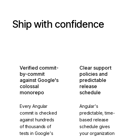
Ship with confidence
Verified commit-
Clear support
by-commit
policies and
against Google's
predictable
colossal
release
monorepo
schedule
Every Angular
Angular's
commit is checked
predictable, time-
against hundreds
based release
of thousands of
schedule gives
tests in Google's
your organization