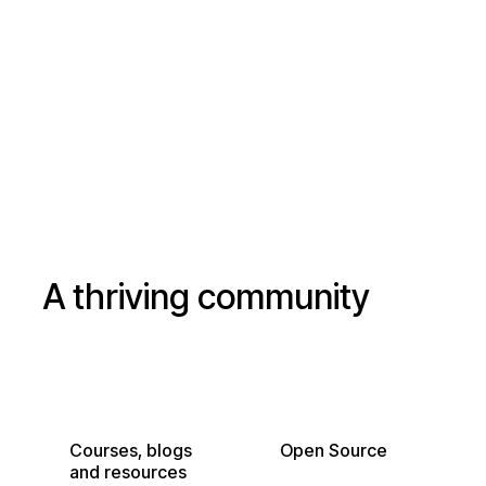
Read our public
Star our GitHub
roadmap
A thriving community
Courses, blogs
Open Source
and resources