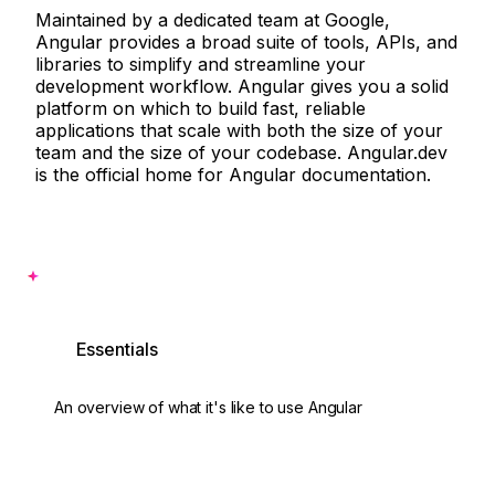
Maintained by a dedicated team at Google,
Angular provides a broad suite of tools, APIs, and
libraries to simplify and streamline your
development workflow. Angular gives you a solid
platform on which to build fast, reliable
applications that scale with both the size of your
team and the size of your codebase. Angular.dev
is the official home for Angular documentation.
Want to see some code?
Essentials
An overview of what it's like to use Angular