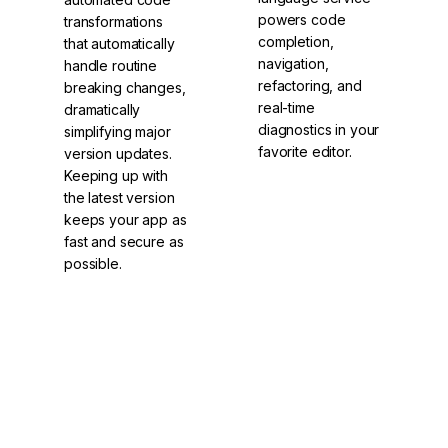
powers code
transformations
completion,
that automatically
navigation,
handle routine
refactoring, and
breaking changes,
real-time
dramatically
diagnostics in your
simplifying major
favorite editor.
version updates.
Keeping up with
the latest version
keeps your app as
fast and secure as
possible.
Language
ng update
Service