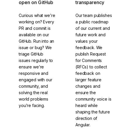
open on GitHub
transparency
Curious what we’re
Our team publishes
working on? Every
a public roadmap
PR and commit is
of our current and
available on our
future work and
GitHub. Run into an
values your
issue or bug? We
feedback. We
triage GitHub
publish Request
issues regularly to
for Comments
ensure we’re
(RFCs) to collect
responsive and
feedback on
engaged with our
larger feature
community, and
changes and
solving the real
ensure the
world problems
community voice is
you’re facing.
heard while
shaping the future
direction of
Angular.