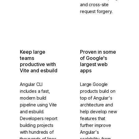
and cross-site
request forgery.
Internationalization
Security
Keep large
Proven in some
teams
of Google's
productive with
largest web
Vite and esbuild
apps
Angular CLI
Large Google
includes a fast,
products build on
modern build
top of Angular's
pipeline using Vite
architecture and
and esbuild.
help develop new
Developers report
features that
building projects
further improve
with hundreds of
Angular's
thousands of lines
scalability, from