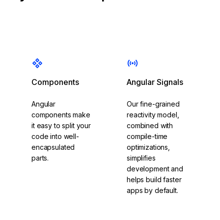
Components
Angular Signals
Angular
Our fine-grained
components make
reactivity model,
it easy to split your
combined with
code into well-
compile-time
encapsulated
optimizations,
parts.
simplifies
development and
helps build faster
apps by default.
Get started with
Explore Angular