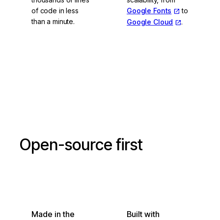
of code in less
Google Fonts
to
than a minute.
Google Cloud
.
Vite and esbuild
Open-source first
Made in the
Built with