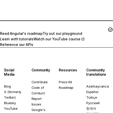
Join the momentum!
Read Angular's roadmap
Try out our playground
Learn with tutorials
Watch our YouTube course
Reference our APIs
Social
Community
Resources
Community
Media
translations
Contribute
Press Kit
Blog
Azərbaycanca
Code of
Roadmap
X (formerly
Español
Conduct
Twitter)
Türkçe
Report
Bluesky
Русский
Issues
YouTube
한국어
Google's