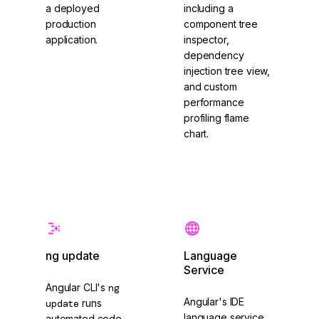
a deployed
including a
production
component tree
application.
inspector,
dependency
injection tree view,
and custom
performance
profiling flame
chart.
Angular CLI
Angular DevTools
ng update
Language
Service
Angular CLI's
ng
Angular's IDE
update
runs
language service
automated code