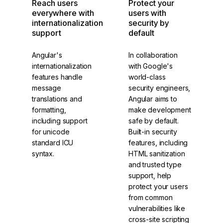
Reach users
Protect your
everywhere with
users with
internationalization
security by
support
default
Angular's
In collaboration
internationalization
with Google's
features handle
world-class
message
security engineers,
translations and
Angular aims to
formatting,
make development
including support
safe by default.
for unicode
Built-in security
standard ICU
features, including
syntax.
HTML sanitization
and trusted type
support, help
protect your users
from common
vulnerabilities like
cross-site scripting