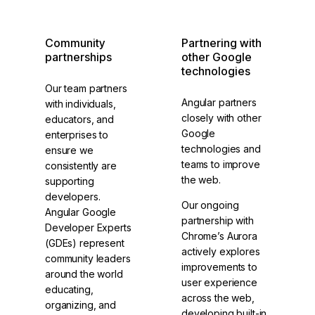
Community
Partnering with
partnerships
other Google
technologies
Our team partners
Angular partners
with individuals,
closely with other
educators, and
Google
enterprises to
technologies and
ensure we
teams to improve
consistently are
the web.
supporting
developers.
Our ongoing
Angular Google
partnership with
Developer Experts
Chrome’s Aurora
(GDEs) represent
actively explores
community leaders
improvements to
around the world
user experience
educating,
across the web,
organizing, and
developing built-in