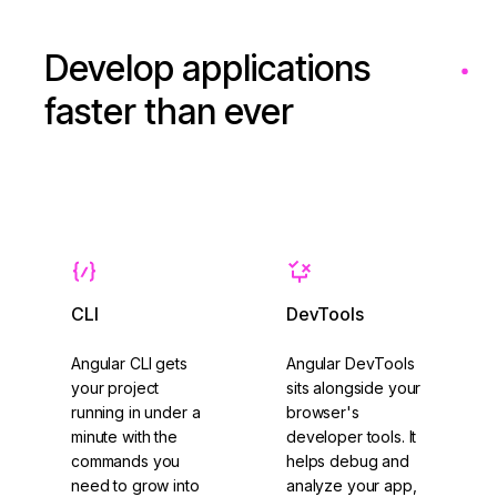
Develop applications
faster than ever
CLI
DevTools
Angular CLI gets
Angular DevTools
your project
sits alongside your
running in under a
browser's
minute with the
developer tools. It
commands you
helps debug and
need to grow into
analyze your app,