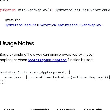
function
withEventReplay
()
:
HydrationFeature
<
HydrationFe
@returns
HydrationFeature
<
HydrationFeatureKind.EventReplay
>
Usage Notes
Basic example of how you can enable event replay in your
application when
bootstrapApplication
function is used:
bootstrapApplication
(AppComponent, {
  providers: [
provideClientHydration
(
withEventReplay
())]
});
Social
Community
Resources
Community