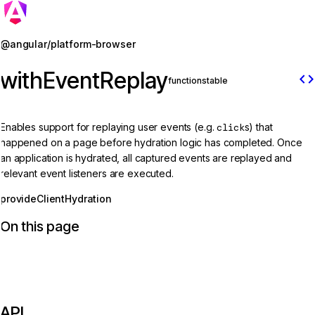
Jump to details
@angular/platform-browser
withEventReplay
code
function
stable
Enables support for replaying user events (e.g.
click
s) that
happened on a page before hydration logic has completed. Once
an application is hydrated, all captured events are replayed and
relevant event listeners are executed.
provideClientHydration
On this page
API