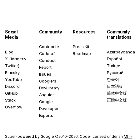
Social
Community
Resources
Community
Media
translations
Contribute
Press Kit
Blog
Azərbaycanca
Code of
Roadmap
X (formerly
Español
Conduct
Twitter)
Türkçe
Report
Bluesky
Русский
Issues
YouTube
한국어
Google's
Discord
日本語版
DevLibrary
GitHub
简体中文版
Angular
Stack
正體中文版
Google
Overflow
Developer
Experts
Super-powered by Google ©2010-2026. Code licensed under an
MIT-