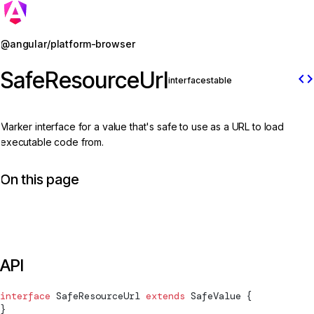
Jump to details
@angular/platform-browser
SafeResourceUrl
code
interface
stable
Marker interface for a value that's safe to use as a URL to load
executable code from.
On this page
API
interface
SafeResourceUrl
 extends
SafeValue
 {
}