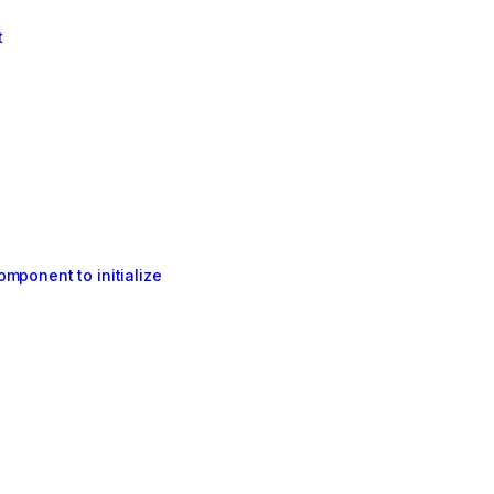
t
mponent to initialize