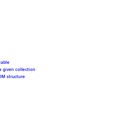
lable
a given collection
OM structure