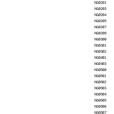
NG0201
NG0203: `inject()` must be
NG0203
called from an injection
NG0204
context
NG0205
NG0207
NG0204: Invalid Injection
NG0209
Token
NG0300
NG0205: Injector has already
NG0301
been destroyed
NG0302
NG0401
NG0207:
NG0403
EnvironmentProviders in
NG0500
wrong context
NG0501
NG0209: Invalid multi
NG0502
provider
NG0503
NG0504
NG02200: Missing Iterable
NG0505
Differ
NG0506
NG02800: JSONP support in
NG0507