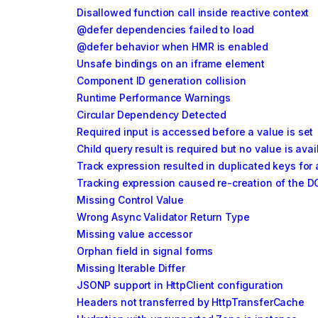
Disallowed function call inside reactive context
@defer dependencies failed to load
@defer behavior when HMR is enabled
Unsafe bindings on an iframe element
Component ID generation collision
Runtime Performance Warnings
Circular Dependency Detected
Required input is accessed before a value is set
Child query result is required but no value is avai
Track expression resulted in duplicated keys for 
Tracking expression caused re-creation of the D
Missing Control Value
Wrong Async Validator Return Type
Missing value accessor
Orphan field in signal forms
Missing Iterable Differ
JSONP support in HttpClient configuration
Headers not transferred by HttpTransferCache