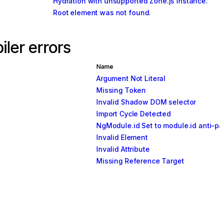
Hydration with unsupported Zone.js instance.
Root element was not found.
ler errors
Name
Argument Not Literal
Missing Token
Invalid Shadow DOM selector
Import Cycle Detected
NgModule.id Set to module.id anti-p
Invalid Element
Invalid Attribute
Missing Reference Target