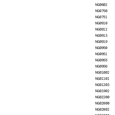
HttpClient configuration
NG0602
NG0750
NG02802: Headers not
NG0751
transferred by
NG0910
HttpTransferCache
NG0912
NG0300: Selector Collision
NG0913
NG0919
NG0301: Export Not Found
NG0950
NG0302: Pipe Not Found
NG0951
NG0955
NG0401: Missing Platform
NG0956
NG0403: Bootstrapped
NG01002
NgModule doesn't specify
NG01101
which component to initialize
NG01203
NG01902
NG0500: Hydration Node
NG02200
Mismatch
NG02800
NG05000: Hydration with
NG02802
unsupported Zone.js