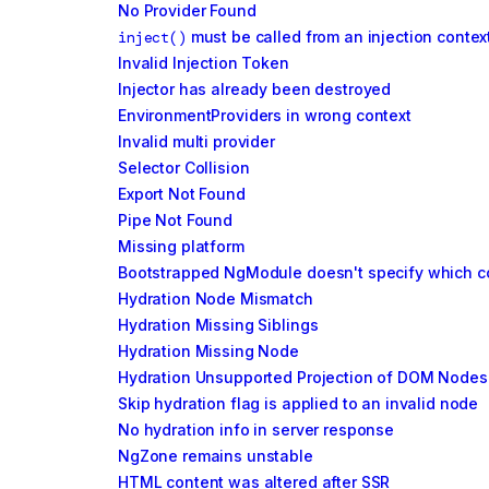
No Provider Found
inject()
must be called from an injection contex
Invalid Injection Token
Injector has already been destroyed
EnvironmentProviders in wrong context
Invalid multi provider
Selector Collision
Export Not Found
Pipe Not Found
Missing platform
Bootstrapped NgModule doesn't specify which co
Hydration Node Mismatch
Hydration Missing Siblings
Hydration Missing Node
Hydration Unsupported Projection of DOM Nodes
Skip hydration flag is applied to an invalid node
No hydration info in server response
NgZone remains unstable
HTML content was altered after SSR