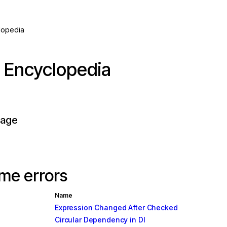
lopedia
r Encyclopedia
page
me errors
Name
Expression Changed After Checked
Circular Dependency in DI