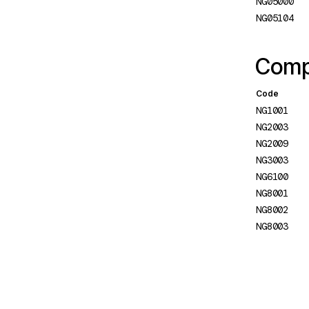
NG05000
instance
NG05104
NG0501: Hydration Missing
Siblings
Compi
NG0502: Hydration Missing
Code
Node
NG1001
NG0503: Hydration
NG2003
Unsupported Projection of
NG2009
DOM Nodes
NG3003
NG6100
NG0504: Skip hydration flag
NG8001
is applied to an invalid node
NG8002
NG0505: No hydration info in
NG8003
server response
NG0506: Application remains
unstable
NG0507: HTML content was