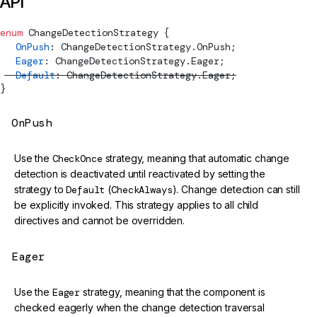
API
enum
ChangeDetectionStrategy
 {
  OnPush
: 
ChangeDetectionStrategy
.OnPush;
  Eager
: 
ChangeDetectionStrategy
.Eager;
  Default
: 
ChangeDetectionStrategy
.Eager;
}
OnPush
Use the
CheckOnce
strategy, meaning that automatic change
detection is deactivated until reactivated by setting the
strategy to
Default
(
CheckAlways
). Change detection can still
be explicitly invoked. This strategy applies to all child
directives and cannot be overridden.
Eager
Use the
Eager
strategy, meaning that the component is
checked eagerly when the change detection traversal