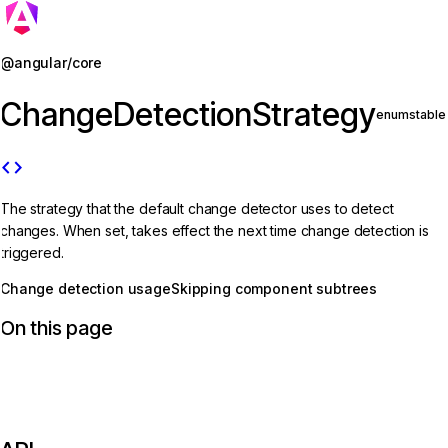
Jump to details
@angular/core
ChangeDetectionStrategy
enum
stable
code
The strategy that the default change detector uses to detect
changes. When set, takes effect the next time change detection is
triggered.
Change detection usage
Skipping component subtrees
On this page