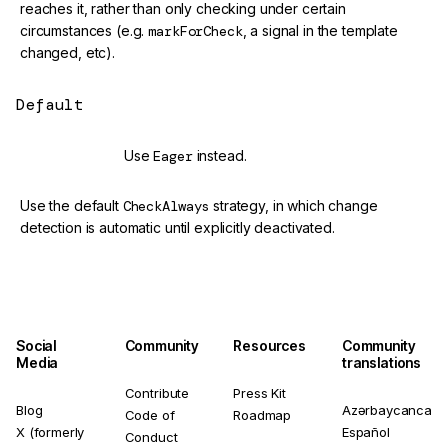
reaches it, rather than only checking under certain
circumstances (e.g.
markForCheck
, a signal in the template
changed, etc).
Default
@deprecated
Use
Eager
instead.
Use the default
CheckAlways
strategy, in which change
detection is automatic until explicitly deactivated.
Social
Community
Resources
Community
Media
translations
Contribute
Press Kit
Blog
Azərbaycanca
Code of
Roadmap
X (formerly
Español
Conduct